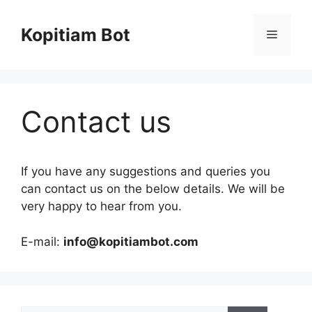
Skip
to
Kopitiam Bot
Menu
content
Contact us
If you have any suggestions and queries you
can contact us on the below details. We will be
very happy to hear from you.
E-mail:
info@kopitiambot.com