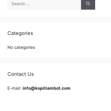
Search
for:
Categories
No categories
Contact Us
E-mail:
info@kopitiambot.com